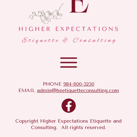
PHONE
984-600-5250
EMAIL
admin@heetiquetteconsulting.com
Copyright Higher Expectations Etiquette and
Consulting. All rights reserved.