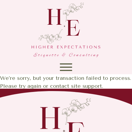
We’re sorry, but your transaction failed to process.
Please try again or contact site support.